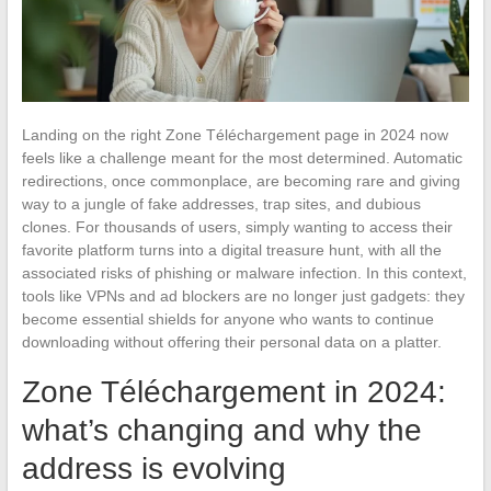
Landing on the right Zone Téléchargement page in 2024 now
feels like a challenge meant for the most determined. Automatic
redirections, once commonplace, are becoming rare and giving
way to a jungle of fake addresses, trap sites, and dubious
clones. For thousands of users, simply wanting to access their
favorite platform turns into a digital treasure hunt, with all the
associated risks of phishing or malware infection. In this context,
tools like VPNs and ad blockers are no longer just gadgets: they
become essential shields for anyone who wants to continue
downloading without offering their personal data on a platter.
Zone Téléchargement in 2024:
what’s changing and why the
address is evolving