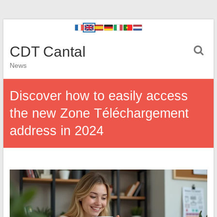
CDT Cantal
News
Discover how to easily access
the new Zone Téléchargement
address in 2024