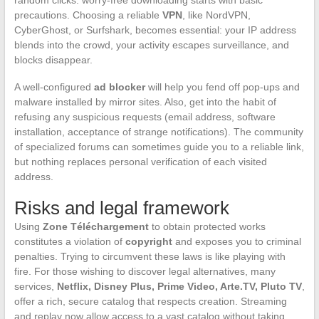
random clicks: worry-free downloading starts with basic
precautions. Choosing a reliable
VPN
, like NordVPN,
CyberGhost, or Surfshark, becomes essential: your IP address
blends into the crowd, your activity escapes surveillance, and
blocks disappear.
A well-configured
ad blocker
will help you fend off pop-ups and
malware installed by mirror sites. Also, get into the habit of
refusing any suspicious requests (email address, software
installation, acceptance of strange notifications). The community
of specialized forums can sometimes guide you to a reliable link,
but nothing replaces personal verification of each visited
address.
Risks and legal framework
Using
Zone Téléchargement
to obtain protected works
constitutes a violation of
copyright
and exposes you to criminal
penalties. Trying to circumvent these laws is like playing with
fire. For those wishing to discover legal alternatives, many
services,
Netflix, Disney Plus, Prime Video, Arte.TV, Pluto TV
,
offer a rich, secure catalog that respects creation. Streaming
and replay now allow access to a vast catalog without taking