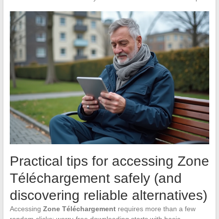
Practical tips for accessing Zone
Téléchargement safely (and
discovering reliable alternatives)
Accessing
Zone Téléchargement
requires more than a few