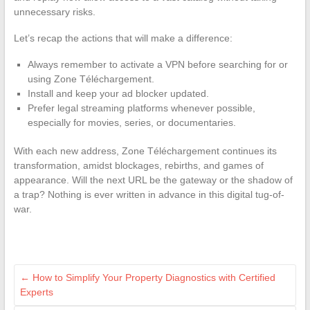
unnecessary risks.
Let’s recap the actions that will make a difference:
Always remember to activate a VPN before searching for or
using Zone Téléchargement.
Install and keep your ad blocker updated.
Prefer legal streaming platforms whenever possible,
especially for movies, series, or documentaries.
With each new address, Zone Téléchargement continues its
transformation, amidst blockages, rebirths, and games of
appearance. Will the next URL be the gateway or the shadow of
a trap? Nothing is ever written in advance in this digital tug-of-
war.
←
How to Simplify Your Property Diagnostics with Certified
Experts