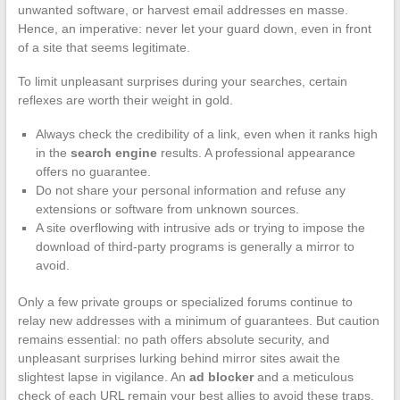
unwanted software, or harvest email addresses en masse.
Hence, an imperative: never let your guard down, even in front
of a site that seems legitimate.
To limit unpleasant surprises during your searches, certain
reflexes are worth their weight in gold.
Always check the credibility of a link, even when it ranks high
in the
search engine
results. A professional appearance
offers no guarantee.
Do not share your personal information and refuse any
extensions or software from unknown sources.
A site overflowing with intrusive ads or trying to impose the
download of third-party programs is generally a mirror to
avoid.
Only a few private groups or specialized forums continue to
relay new addresses with a minimum of guarantees. But caution
remains essential: no path offers absolute security, and
unpleasant surprises lurking behind mirror sites await the
slightest lapse in vigilance. An
ad blocker
and a meticulous
check of each URL remain your best allies to avoid these traps.