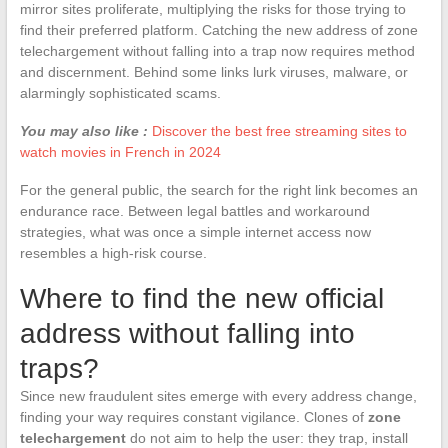
mirror sites proliferate, multiplying the risks for those trying to
find their preferred platform. Catching the new address of zone
telechargement without falling into a trap now requires method
and discernment. Behind some links lurk viruses, malware, or
alarmingly sophisticated scams.
You may also like :
Discover the best free streaming sites to
watch movies in French in 2024
For the general public, the search for the right link becomes an
endurance race. Between legal battles and workaround
strategies, what was once a simple internet access now
resembles a high-risk course.
Where to find the new official
address without falling into
traps?
Since new fraudulent sites emerge with every address change,
finding your way requires constant vigilance. Clones of
zone
telechargement
do not aim to help the user: they trap, install