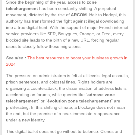
Since the beginning of the year, access to
zone
telechargement
has been constantly shifting. A perpetual
movement, dictated by the rise of
ARCOM
. Heir to Hadopi, this
authority has transformed the fight against illegal downloading
into a true digital hunt. With the support of major French internet
service providers like SFR, Bouygues, Orange, or Free, every
blocked site leads to the birth of a new URL, forcing regular
users to closely follow these migrations.
See also :
The best resources to boost your business growth in
2024
The pressure on administrators is felt at all levels: legal assaults,
prison sentences, and colossal fines. Rights holders are
organizing a counterattack, the dissemination of address lists is
accelerating on forums, while queries like “
adresse zone
telechargement
” or “
évolution zone telechargement
” are
proliferating. In this shifting climate, a blockage does not mean
the end, but the promise of a near-immediate reappearance
under a new identity.
This digital ballet does not go without turbulence. Clones and