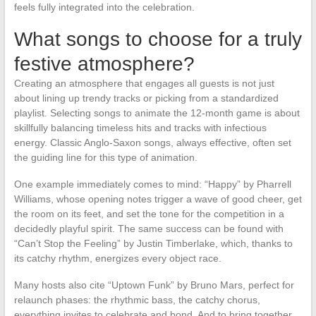
feels fully integrated into the celebration.
What songs to choose for a truly
festive atmosphere?
Creating an atmosphere that engages all guests is not just
about lining up trendy tracks or picking from a standardized
playlist. Selecting songs to animate the 12-month game is about
skillfully balancing timeless hits and tracks with infectious
energy. Classic Anglo-Saxon songs, always effective, often set
the guiding line for this type of animation.
One example immediately comes to mind: “Happy” by Pharrell
Williams, whose opening notes trigger a wave of good cheer, get
the room on its feet, and set the tone for the competition in a
decidedly playful spirit. The same success can be found with
“Can’t Stop the Feeling” by Justin Timberlake, which, thanks to
its catchy rhythm, energizes every object race.
Many hosts also cite “Uptown Funk” by Bruno Mars, perfect for
relaunch phases: the rhythmic bass, the catchy chorus,
everything invites to celebrate and bond. And to bring together