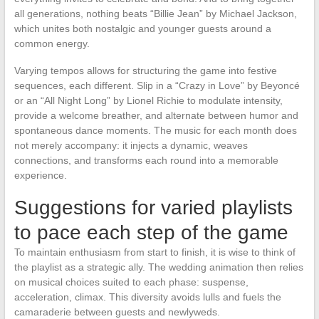
all generations, nothing beats “Billie Jean” by Michael Jackson,
which unites both nostalgic and younger guests around a
common energy.
Varying tempos allows for structuring the game into festive
sequences, each different. Slip in a “Crazy in Love” by Beyoncé
or an “All Night Long” by Lionel Richie to modulate intensity,
provide a welcome breather, and alternate between humor and
spontaneous dance moments. The music for each month does
not merely accompany: it injects a dynamic, weaves
connections, and transforms each round into a memorable
experience.
Suggestions for varied playlists
to pace each step of the game
To maintain enthusiasm from start to finish, it is wise to think of
the playlist as a strategic ally. The wedding animation then relies
on musical choices suited to each phase: suspense,
acceleration, climax. This diversity avoids lulls and fuels the
camaraderie between guests and newlyweds.