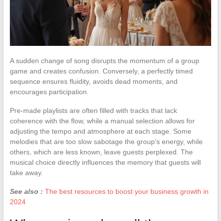
A sudden change of song disrupts the momentum of a group
game and creates confusion. Conversely, a perfectly timed
sequence ensures fluidity, avoids dead moments, and
encourages participation.
Pre-made playlists are often filled with tracks that lack
coherence with the flow, while a manual selection allows for
adjusting the tempo and atmosphere at each stage. Some
melodies that are too slow sabotage the group’s energy, while
others, which are less known, leave guests perplexed. The
musical choice directly influences the memory that guests will
take away.
See also :
The best resources to boost your business growth in
2024