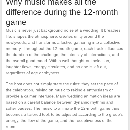
Why music makes all the
difference during the 12-month
game
Music is never just background noise at a wedding. It breathes
life, shapes the atmosphere, creates unity around the
newlyweds, and transforms a festive gathering into a collective
memory. Throughout the 12-month game, each track influences
the duration of the challenge, the intensity of interactions, and
the overall good mood. With a well-thought-out selection,
laughter flows, energy circulates, and no one is left out,
regardless of age or shyness.
The host does not simply state the rules: they set the pace of
the celebration, relying on music to rekindle enthusiasm or
provide a calmer interlude. Many wedding animation ideas are
based on a careful balance between dynamic rhythms and
softer pauses. The music to animate the 12-month game thus
becomes a tailored tool, to be adjusted according to the group’s
energy, the flow of the game, and the receptiveness of the
room.