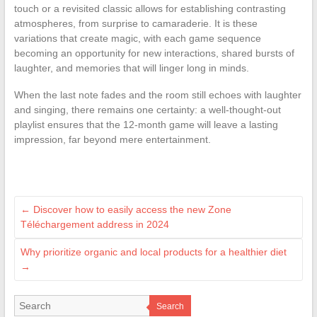
touch or a revisited classic allows for establishing contrasting
atmospheres, from surprise to camaraderie. It is these
variations that create magic, with each game sequence
becoming an opportunity for new interactions, shared bursts of
laughter, and memories that will linger long in minds.
When the last note fades and the room still echoes with laughter
and singing, there remains one certainty: a well-thought-out
playlist ensures that the 12-month game will leave a lasting
impression, far beyond mere entertainment.
←
Discover how to easily access the new Zone
Téléchargement address in 2024
Why prioritize organic and local products for a healthier diet
→
Search