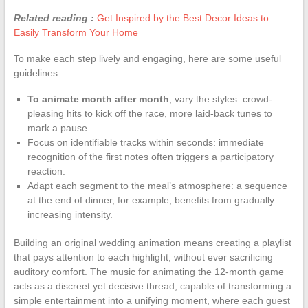
Related reading :
Get Inspired by the Best Decor Ideas to
Easily Transform Your Home
To make each step lively and engaging, here are some useful
guidelines:
To animate month after month
, vary the styles: crowd-
pleasing hits to kick off the race, more laid-back tunes to
mark a pause.
Focus on identifiable tracks within seconds: immediate
recognition of the first notes often triggers a participatory
reaction.
Adapt each segment to the meal’s atmosphere: a sequence
at the end of dinner, for example, benefits from gradually
increasing intensity.
Building an original wedding animation means creating a playlist
that pays attention to each highlight, without ever sacrificing
auditory comfort. The music for animating the 12-month game
acts as a discreet yet decisive thread, capable of transforming a
simple entertainment into a unifying moment, where each guest