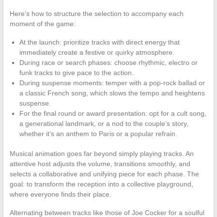
Here’s how to structure the selection to accompany each
moment of the game:
At the launch: prioritize tracks with direct energy that
immediately create a festive or quirky atmosphere.
During race or search phases: choose rhythmic, electro or
funk tracks to give pace to the action.
During suspense moments: temper with a pop-rock ballad or
a classic French song, which slows the tempo and heightens
suspense.
For the final round or award presentation: opt for a cult song,
a generational landmark, or a nod to the couple’s story,
whether it’s an anthem to Paris or a popular refrain.
Musical animation goes far beyond simply playing tracks. An
attentive host adjusts the volume, transitions smoothly, and
selects a collaborative and unifying piece for each phase. The
goal: to transform the reception into a collective playground,
where everyone finds their place.
Alternating between tracks like those of Joe Cocker for a soulful