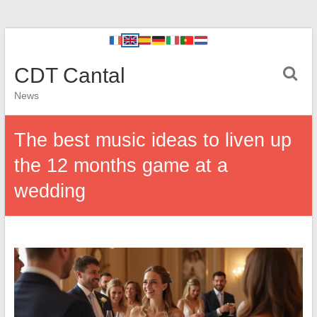
CDT Cantal
News
The best music ideas to liven up
the 12 months game at a
wedding