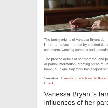
The family origins of Vanessa Bryant do no
linear narratives, marked by blended ties 
continents, weaving complex and sometim
The precise details of her maternal and pa
or partial information, creating areas of 
name, a unique trajectory has shaped her 
See also :
Everything You Need to Know A
Check
Vanessa Bryant’s fami
influences of her par