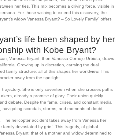
tween her ties. This mix becomes a driving force, visible in
persona. For those wishing to extend this discovery, the
 Bryant’s widow Vanessa Bryant? – So Lovely Family” offers
ant’s life been shaped by her
ionship with Kobe Bryant?
 icon, Vanessa Bryant, then Vanessa Cornejo Urbieta, draws
lifornia. Growing up in discretion, carrying the dual
 family structure: all of this shapes her worldview. This
racter away from the spotlight.
r trajectory. She is only seventeen when she crosses paths
akers, already a promise of glory. Their union quickly
y and debate. Despite the fame, crises, and constant media
r, navigating scandals, storms, and moments of doubt.
. The helicopter accident takes away from Vanessa her
family devastated by grief. This tragedy, of global
 Vanessa Bryant: that of a mother and widow determined to