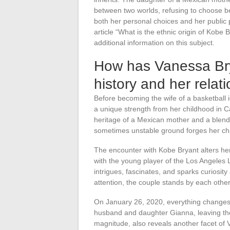
between two worlds, refusing to choose be
both her personal choices and her public 
article “What is the ethnic origin of Kobe
additional information on this subject.
How has Vanessa Bry
history and her relat
Before becoming the wife of a basketball
a unique strength from her childhood in Ca
heritage of a Mexican mother and a blended
sometimes unstable ground forges her cha
The encounter with Kobe Bryant alters he
with the young player of the Los Angeles L
intrigues, fascinates, and sparks curiosit
attention, the couple stands by each othe
On January 26, 2020, everything changes
husband and daughter Gianna, leaving the 
magnitude, also reveals another facet of