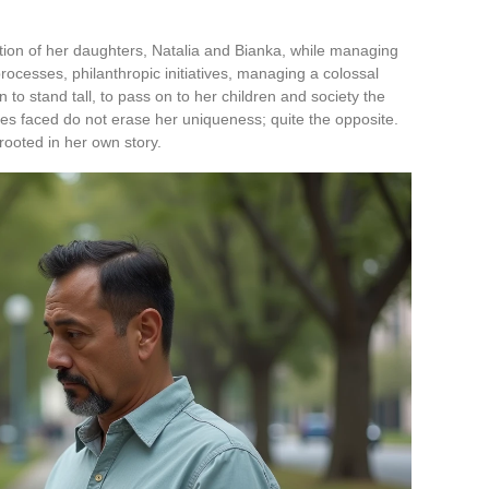
tion of her daughters, Natalia and Bianka, while managing
rocesses, philanthropic initiatives, managing a colossal
 to stand tall, to pass on to her children and society the
es faced do not erase her uniqueness; quite the opposite.
 rooted in her own story.