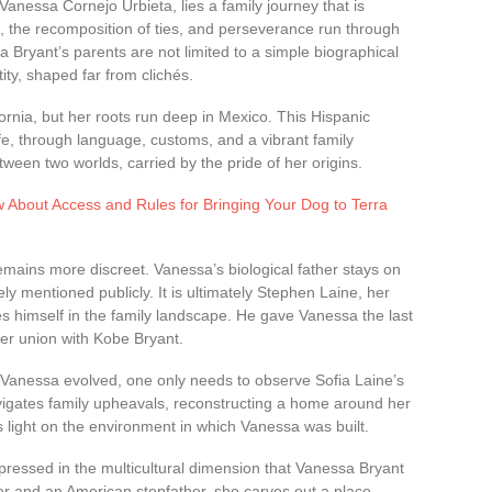
anessa Cornejo Urbieta, lies a family journey that is
s, the recomposition of ties, and perseverance run through
a Bryant’s parents are not limited to a simple biographical
tity, shaped far from clichés.
ornia, but her roots run deep in Mexico. This Hispanic
ife, through language, customs, and a vibrant family
een two worlds, carried by the pride of her origins.
 About Access and Rules for Bringing Your Dog to Terra
emains more discreet. Vanessa’s biological father stays on
ely mentioned publicly. It is ultimately Stephen Laine, her
 himself in the family landscape. He gave Vanessa the last
er union with Kobe Bryant.
 Vanessa evolved, one only needs to observe Sofia Laine’s
avigates family upheavals, reconstructing a home around her
s light on the environment in which Vanessa was built.
expressed in the multicultural dimension that Vanessa Bryant
er and an American stepfather, she carves out a place