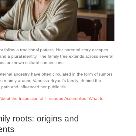
t follow a traditional pattern. Her parental story escapes
and a plural identity. The family tree extends across several
es unknown cultural connections.
ternal ancestry have often circulated in the form of rumors
uncertainty around Vanessa Bryant’s family. Behind the
path and influenced her public life.
bout the Inspection of Threaded Assemblies: What to
ly roots: origins and
ents