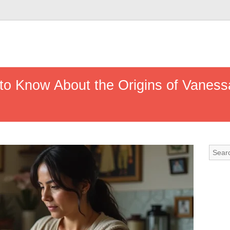
to Know About the Origins of Vanessa