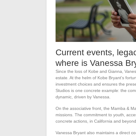
Current events, lega
where is Vanessa Br
Since the loss of Kobe and Gianna, Vaness
estate. At the helm of Kobe Bryant’s fortun
investment choices and ensures the preser
Studios is one concrete example: the comp
dynamic, driven by Vanessa.
On the associative front, the Mamba & Ma
missions. The commitment to youth, access
concrete actions, in California and beyond
Vanessa Bryant also maintains a direct co