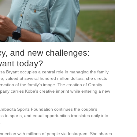
cy, and new challenges:
yant today?
a Bryant occupies a central role in managing the family
e, valued at several hundred million dollars, she directs
vation of the family’s image. The creation of Granity
any carries Kobe’s creative imprint while entering a new
mbacita Sports Foundation continues the couple’s
 to sports, and equal opportunities translates daily into
.
nnection with millions of people via Instagram. She shares