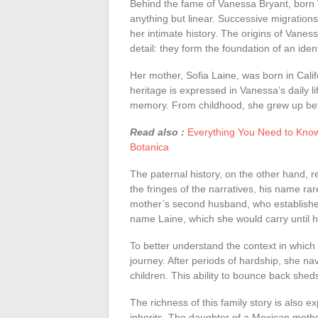
Behind the fame of Vanessa Bryant, born V
anything but linear. Successive migration
her intimate history. The origins of Vaness
detail: they form the foundation of an iden
Her mother, Sofia Laine, was born in Calif
heritage is expressed in Vanessa’s daily l
memory. From childhood, she grew up betw
Read also :
Everything You Need to Know
Botanica
The paternal history, on the other hand, r
the fringes of the narratives, his name rar
mother’s second husband, who establishes
name Laine, which she would carry until h
To better understand the context in which
journey. After periods of hardship, she n
children. This ability to bounce back shed
The richness of this family story is also 
inherits. The daughter of a Mexican moth