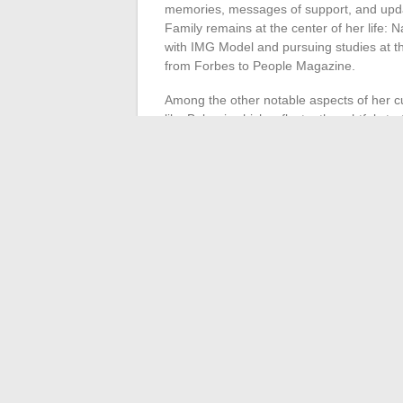
memories, messages of support, and updat
Family remains at the center of her life: N
with IMG Model and pursuing studies at th
from Forbes to People Magazine.
Among the other notable aspects of her cu
like Bulgari, which reflect a thoughtful st
self-assertion.
Finally, Vanessa Bryant has successfully as
demanding compensation for the unauthori
strongly reaffirms the demand for respect 
strength of a legacy that has become col
without renouncing her roots or the memo
←
Trendy Men’s Accessories: The Stron
Everything You Need to Know About