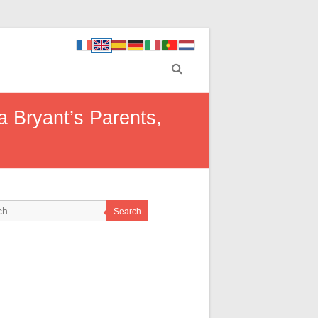
 Bryant’s Parents,
Search