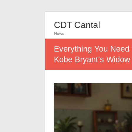
CDT Cantal
News
Everything You Need 
Kobe Bryant’s Widow