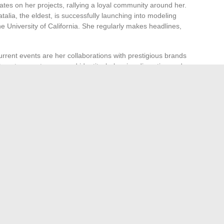
es on her projects, rallying a loyal community around her.
atalia, the eldest, is successfully launching into modeling
e University of California. She regularly makes headlines,
rrent events are her collaborations with prestigious brands
rategy to assert a renewed identity, balancing discretion and
serted her rights in the face of legal challenges. After
zed dissemination of images related to the tragedy, she
and dignity for her family. Today, she embodies the quiet
lective, the resilience of a woman who moves forward
ry of those who shaped her.
g Comeback of Cord Bracelets
 the Inspection of Threaded Assemblies: What to Check
→