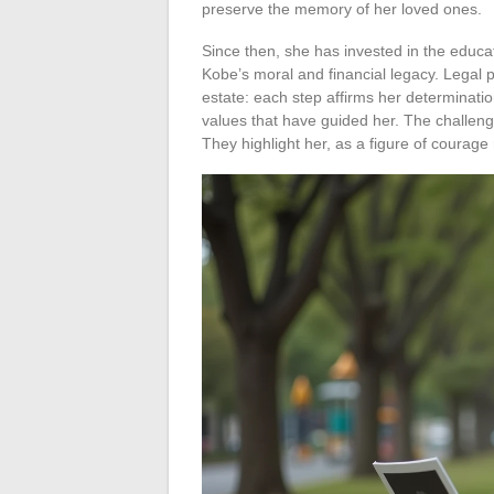
preserve the memory of her loved ones.
Since then, she has invested in the educa
Kobe’s moral and financial legacy. Legal p
estate: each step affirms her determination
values that have guided her. The challeng
They highlight her, as a figure of courage