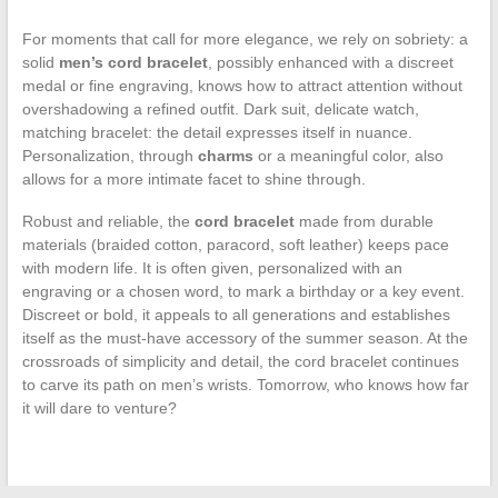
For moments that call for more elegance, we rely on sobriety: a
solid
men’s cord bracelet
, possibly enhanced with a discreet
medal or fine engraving, knows how to attract attention without
overshadowing a refined outfit. Dark suit, delicate watch,
matching bracelet: the detail expresses itself in nuance.
Personalization, through
charms
or a meaningful color, also
allows for a more intimate facet to shine through.
Robust and reliable, the
cord bracelet
made from durable
materials (braided cotton, paracord, soft leather) keeps pace
with modern life. It is often given, personalized with an
engraving or a chosen word, to mark a birthday or a key event.
Discreet or bold, it appeals to all generations and establishes
itself as the must-have accessory of the summer season. At the
crossroads of simplicity and detail, the cord bracelet continues
to carve its path on men’s wrists. Tomorrow, who knows how far
it will dare to venture?