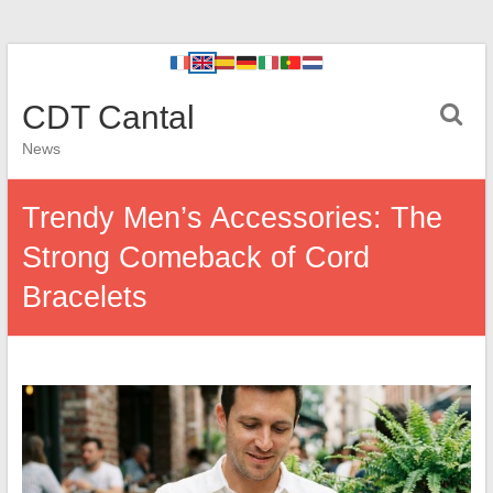
CDT Cantal
News
Trendy Men’s Accessories: The
Strong Comeback of Cord
Bracelets