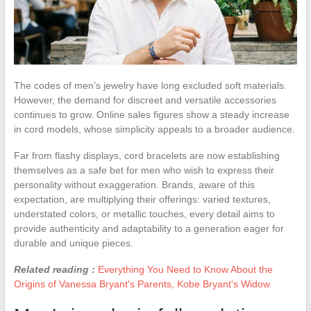
The codes of men’s jewelry have long excluded soft materials.
However, the demand for discreet and versatile accessories
continues to grow. Online sales figures show a steady increase
in cord models, whose simplicity appeals to a broader audience.
Far from flashy displays, cord bracelets are now establishing
themselves as a safe bet for men who wish to express their
personality without exaggeration. Brands, aware of this
expectation, are multiplying their offerings: varied textures,
understated colors, or metallic touches, every detail aims to
provide authenticity and adaptability to a generation eager for
durable and unique pieces.
Related reading :
Everything You Need to Know About the
Origins of Vanessa Bryant's Parents, Kobe Bryant's Widow