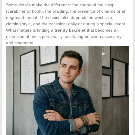
Some details make the difference: the shape of the clasp
(carabiner or hook), the braiding, the presence of charms or an
engraved medal. The choice also depends on wrist size,
clothing style, and the occasion: daily or during a special event.
What matters is finding a
trendy bracelet
that becomes an
extension of one’s personality, oscillating between accessory
and statement.