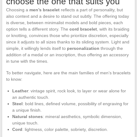
choose the one that suits you
Choosing a
men’s bracelet
reflects a part of personality, but
also context and a desire to stand out subtly. The offering today
is diverse, between minimalist models and bold pieces, each
option tells a different story. The
cord bracelet
, with its braiding
or knotting, convinces those who prioritize discretion, especially
since it adjusts to all sizes thanks to its sliding system. Light and
simple, it willingly lends itself to
personalization
through the
addition of a medal or an inscription, thus offering an accessory
in tune with the times.
To better navigate, here are the main families of men’s bracelets
to know:
Leather
: vintage spirit, rock look, to layer or wear alone for
an authentic touch.
Steel
: bold lines, defined volume, possibility of engraving for
a unique finish.
Natural stones
: mineral aesthetics, symbolic dimension,
unique touch.
Cord
: lightness, color palette, sobriety, discretion.