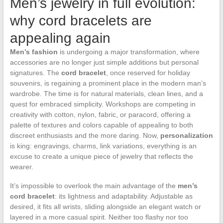
Men’s jewelry in full evolution:
why cord bracelets are
appealing again
Men’s fashion
is undergoing a major transformation, where
accessories are no longer just simple additions but personal
signatures. The
cord bracelet
, once reserved for holiday
souvenirs, is regaining a prominent place in the modern man’s
wardrobe. The time is for natural materials, clean lines, and a
quest for embraced simplicity. Workshops are competing in
creativity with cotton, nylon, fabric, or paracord, offering a
palette of textures and colors capable of appealing to both
discreet enthusiasts and the more daring. Now,
personalization
is king: engravings, charms, link variations, everything is an
excuse to create a unique piece of jewelry that reflects the
wearer.
It’s impossible to overlook the main advantage of the
men’s
cord bracelet
: its lightness and adaptability. Adjustable as
desired, it fits all wrists, sliding alongside an elegant watch or
layered in a more casual spirit. Neither too flashy nor too