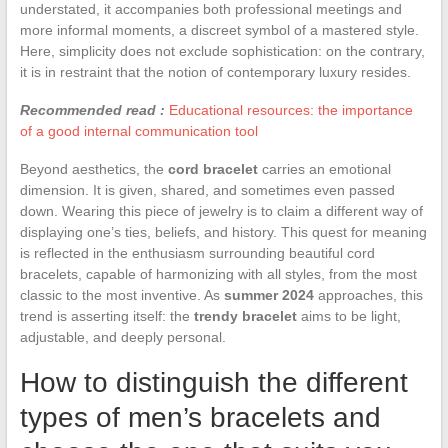
understated, it accompanies both professional meetings and
more informal moments, a discreet symbol of a mastered style.
Here, simplicity does not exclude sophistication: on the contrary,
it is in restraint that the notion of contemporary luxury resides.
Recommended read :
Educational resources: the importance
of a good internal communication tool
Beyond aesthetics, the
cord bracelet
carries an emotional
dimension. It is given, shared, and sometimes even passed
down. Wearing this piece of jewelry is to claim a different way of
displaying one’s ties, beliefs, and history. This quest for meaning
is reflected in the enthusiasm surrounding beautiful cord
bracelets, capable of harmonizing with all styles, from the most
classic to the most inventive. As
summer 2024
approaches, this
trend is asserting itself: the
trendy bracelet
aims to be light,
adjustable, and deeply personal.
How to distinguish the different
types of men’s bracelets and