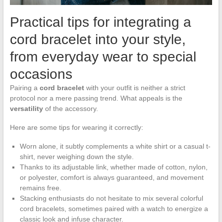
Practical tips for integrating a
cord bracelet into your style,
from everyday wear to special
occasions
Pairing a
cord bracelet
with your outfit is neither a strict
protocol nor a mere passing trend. What appeals is the
versatility
of the accessory.
Here are some tips for wearing it correctly:
Worn alone, it subtly complements a white shirt or a casual t-
shirt, never weighing down the style.
Thanks to its adjustable link, whether made of cotton, nylon,
or polyester, comfort is always guaranteed, and movement
remains free.
Stacking enthusiasts do not hesitate to mix several colorful
cord bracelets, sometimes paired with a watch to energize a
classic look and infuse character.