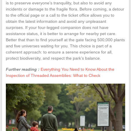
is to preserve everyone’s tranquility, but also to avoid any
incidents or damage to the fragile flora. Before coming, a detour
to the official page or a call to the ticket office allows you to
obtain the latest information and avoid any unpleasant
surprises. If your four-legged companion does not have
assistance status, it is better to arrange for nearby pet care.
Better that than to find yourself at the gate facing 500,000 plants
and five universes waiting for you. This choice is part of a
coherent approach: to ensure a serene experience for all,
protect biodiversity, and respect the park’s balance.
Further reading :
Everything You Need to Know About the
Inspection of Threaded Assemblies: What to Check