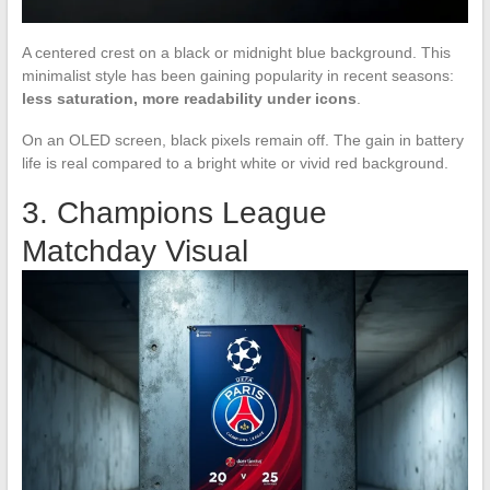
A centered crest on a black or midnight blue background. This
minimalist style has been gaining popularity in recent seasons:
less saturation, more readability under icons
.
On an OLED screen, black pixels remain off. The gain in battery
life is real compared to a bright white or vivid red background.
3. Champions League
Matchday Visual