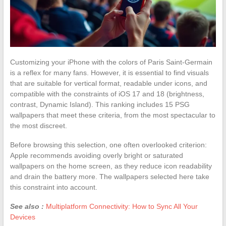
Customizing your iPhone with the colors of Paris Saint-Germain
is a reflex for many fans. However, it is essential to find visuals
that are suitable for vertical format, readable under icons, and
compatible with the constraints of iOS 17 and 18 (brightness,
contrast, Dynamic Island). This ranking includes 15 PSG
wallpapers that meet these criteria, from the most spectacular to
the most discreet.
Before browsing this selection, one often overlooked criterion:
Apple recommends avoiding overly bright or saturated
wallpapers on the home screen, as they reduce icon readability
and drain the battery more. The wallpapers selected here take
this constraint into account.
See also :
Multiplatform Connectivity: How to Sync All Your
Devices