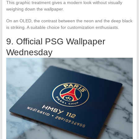
This graphic treatment gives a modern look without visually
weighing down the wallpaper.
On an OLED, the contrast between the neon and the deep black
is striking. A suitable choice for customization enthusiasts.
9. Official PSG Wallpaper
Wednesday