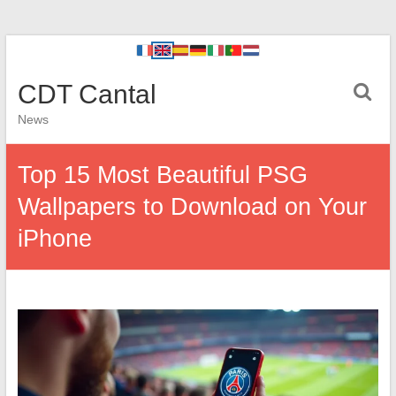
CDT Cantal
News
Top 15 Most Beautiful PSG
Wallpapers to Download on Your
iPhone