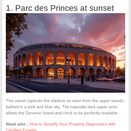
1. Parc des Princes at sunset
This visual captures the stadium as seen from the upper stands,
bathed in a pink and blue sky. The naturally dark upper area
allows the Dynamic Island and clock to be perfectly readable.
Read also :
How to Simplify Your Property Diagnostics with
Certified Experts