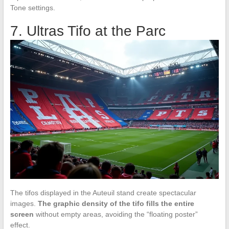
Tone settings.
7. Ultras Tifo at the Parc
The tifos displayed in the Auteuil stand create spectacular
images.
The graphic density of the tifo fills the entire
screen
without empty areas, avoiding the “floating poster”
effect.