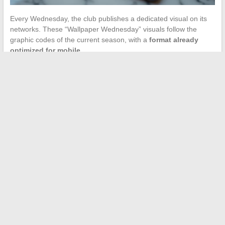
Every Wednesday, the club publishes a dedicated visual on its
networks. These “Wallpaper Wednesday” visuals follow the
graphic codes of the current season, with a
format already
optimized for mobile
.
Why this choice? Because these visuals are designed by the
club’s creative department, calibrated for common screen ratios.
No need to crop.
10. Classic PSG-OM in retro
poster
Independent creators on Pinterest and Reddit offer vintage-style
posters for major matches. The Classic against OM remains the
most sought-after visual in this category.
The retro palette (desaturated colors, film grain) has the
advantage of being naturally easy on the eyes and compatible
with Apple’s recommendations on contrast.