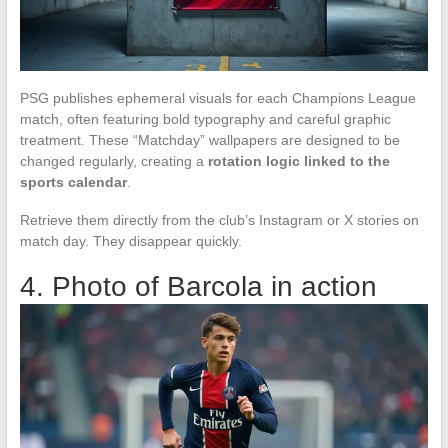
PSG publishes ephemeral visuals for each Champions League
match, often featuring bold typography and careful graphic
treatment. These “Matchday” wallpapers are designed to be
changed regularly, creating a
rotation logic linked to the
sports calendar
.
Retrieve them directly from the club’s Instagram or X stories on
match day. They disappear quickly.
4. Photo of Barcola in action