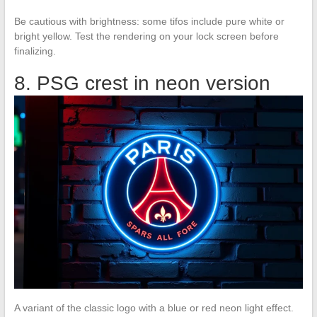
Be cautious with brightness: some tifos include pure white or
bright yellow. Test the rendering on your lock screen before
finalizing.
8. PSG crest in neon version
A variant of the classic logo with a blue or red neon light effect.