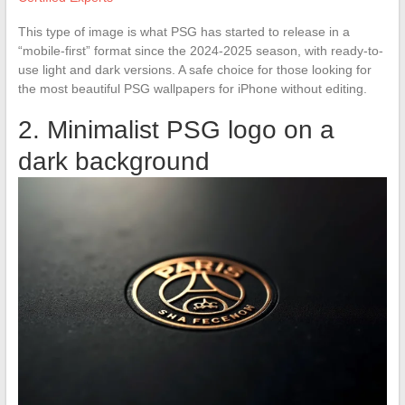
This type of image is what PSG has started to release in a
“mobile-first” format since the 2024-2025 season, with ready-to-
use light and dark versions. A safe choice for those looking for
the most beautiful PSG wallpapers for iPhone without editing.
2. Minimalist PSG logo on a
dark background