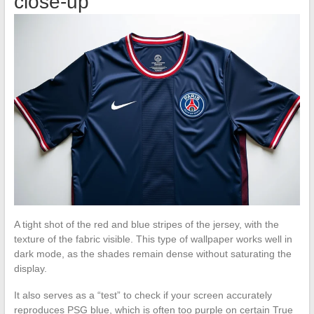
close-up
A tight shot of the red and blue stripes of the jersey, with the
texture of the fabric visible. This type of wallpaper works well in
dark mode, as the shades remain dense without saturating the
display.
It also serves as a “test” to check if your screen accurately
reproduces PSG blue, which is often too purple on certain True