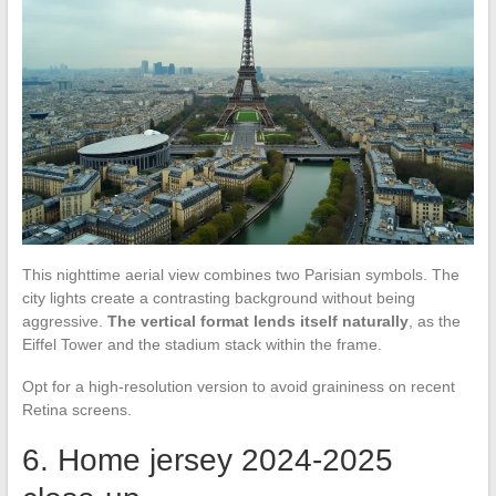
This nighttime aerial view combines two Parisian symbols. The
city lights create a contrasting background without being
aggressive.
The vertical format lends itself naturally
, as the
Eiffel Tower and the stadium stack within the frame.
Opt for a high-resolution version to avoid graininess on recent
Retina screens.
6. Home jersey 2024-2025