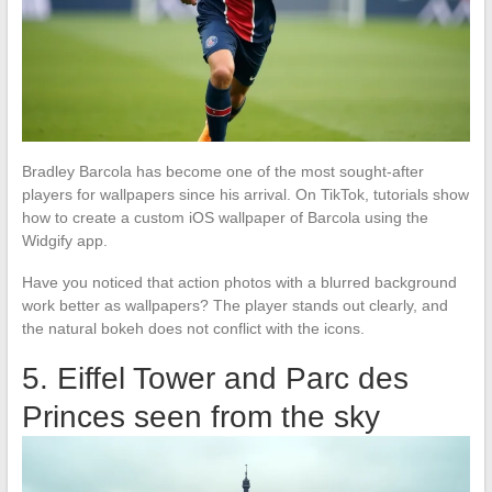
Bradley Barcola has become one of the most sought-after
players for wallpapers since his arrival. On TikTok, tutorials show
how to create a custom iOS wallpaper of Barcola using the
Widgify app.
Have you noticed that action photos with a blurred background
work better as wallpapers? The player stands out clearly, and
the natural bokeh does not conflict with the icons.
5. Eiffel Tower and Parc des
Princes seen from the sky