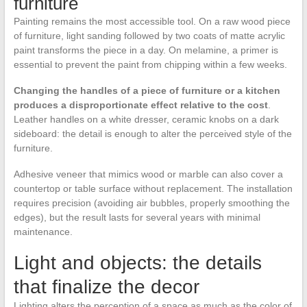
furniture
Painting remains the most accessible tool. On a raw wood piece
of furniture, light sanding followed by two coats of matte acrylic
paint transforms the piece in a day. On melamine, a primer is
essential to prevent the paint from chipping within a few weeks.
Changing the handles of a piece of furniture or a kitchen
produces a disproportionate effect relative to the cost
.
Leather handles on a white dresser, ceramic knobs on a dark
sideboard: the detail is enough to alter the perceived style of the
furniture.
Adhesive veneer that mimics wood or marble can also cover a
countertop or table surface without replacement. The installation
requires precision (avoiding air bubbles, properly smoothing the
edges), but the result lasts for several years with minimal
maintenance.
Light and objects: the details
that finalize the decor
Lighting alters the perception of a space as much as the color of