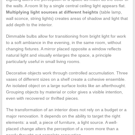
the walls. A room lit by a single central ceiling light appears flat.
Multiplying light sources at different heights
(table lamp,
wall sconce, string lights) creates areas of shadow and light that
add depth to the interior.
Dimmable bulbs allow for transitioning from bright light for work
to a soft ambiance in the evening, in the same room, without
changing fixtures. A mirror placed opposite a window reflects
natural light and visually enlarges the space, a principle
particularly useful in small living rooms.
Decorative objects work through controlled accumulation. Three
vases of different sizes on a shelf create a cohesive ensemble.
An isolated object on a large surface looks like an afterthought.
Grouping objects by material or color gives a visible intention,
even with recovered or thrifted pieces.
The transformation of an interior does not rely on a budget or a
major renovation. It depends on the ability to target the right
elements: a wall, a piece of furniture, a light source. A well-
placed change alters the perception of a room more than a
poorly thought-out complete renovation.