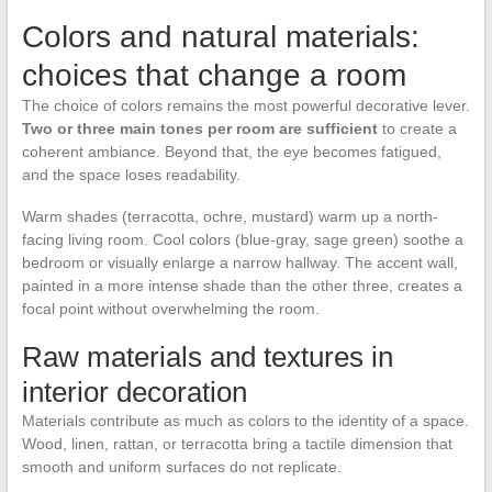
Colors and natural materials:
choices that change a room
The choice of colors remains the most powerful decorative lever.
Two or three main tones per room are sufficient
to create a
coherent ambiance. Beyond that, the eye becomes fatigued,
and the space loses readability.
Warm shades (terracotta, ochre, mustard) warm up a north-
facing living room. Cool colors (blue-gray, sage green) soothe a
bedroom or visually enlarge a narrow hallway. The accent wall,
painted in a more intense shade than the other three, creates a
focal point without overwhelming the room.
Raw materials and textures in
interior decoration
Materials contribute as much as colors to the identity of a space.
Wood, linen, rattan, or terracotta bring a tactile dimension that
smooth and uniform surfaces do not replicate.