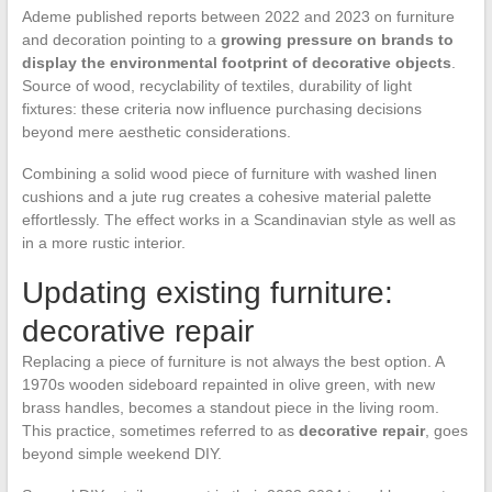
Ademe published reports between 2022 and 2023 on furniture
and decoration pointing to a
growing pressure on brands to
display the environmental footprint of decorative objects
.
Source of wood, recyclability of textiles, durability of light
fixtures: these criteria now influence purchasing decisions
beyond mere aesthetic considerations.
Combining a solid wood piece of furniture with washed linen
cushions and a jute rug creates a cohesive material palette
effortlessly. The effect works in a Scandinavian style as well as
in a more rustic interior.
Updating existing furniture:
decorative repair
Replacing a piece of furniture is not always the best option. A
1970s wooden sideboard repainted in olive green, with new
brass handles, becomes a standout piece in the living room.
This practice, sometimes referred to as
decorative repair
, goes
beyond simple weekend DIY.