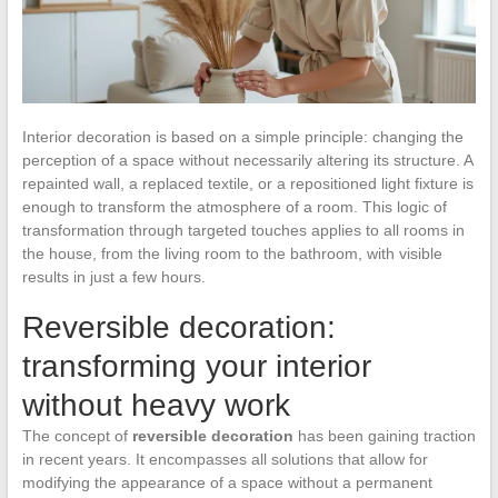
Interior decoration is based on a simple principle: changing the
perception of a space without necessarily altering its structure. A
repainted wall, a replaced textile, or a repositioned light fixture is
enough to transform the atmosphere of a room. This logic of
transformation through targeted touches applies to all rooms in
the house, from the living room to the bathroom, with visible
results in just a few hours.
Reversible decoration:
transforming your interior
without heavy work
The concept of
reversible decoration
has been gaining traction
in recent years. It encompasses all solutions that allow for
modifying the appearance of a space without a permanent