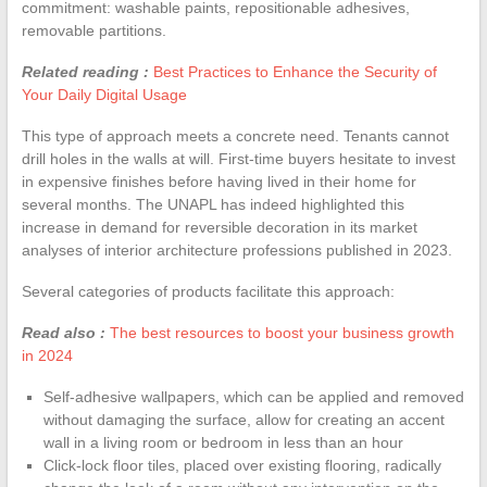
commitment: washable paints, repositionable adhesives,
removable partitions.
Related reading :
Best Practices to Enhance the Security of
Your Daily Digital Usage
This type of approach meets a concrete need. Tenants cannot
drill holes in the walls at will. First-time buyers hesitate to invest
in expensive finishes before having lived in their home for
several months. The UNAPL has indeed highlighted this
increase in demand for reversible decoration in its market
analyses of interior architecture professions published in 2023.
Several categories of products facilitate this approach:
Read also :
The best resources to boost your business growth
in 2024
Self-adhesive wallpapers, which can be applied and removed
without damaging the surface, allow for creating an accent
wall in a living room or bedroom in less than an hour
Click-lock floor tiles, placed over existing flooring, radically