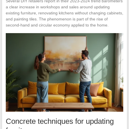
Several DIY retailers report in their 2023-2024 trend barometers
a clear increase in workshops and sales around updating
existing furniture, renovating kitchens without changing cabinets,
and painting tiles. The phenomenon is part of the rise of
second-hand and circular economy applied to the home.
Concrete techniques for updating