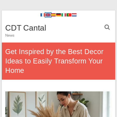
CDT Cantal
News
Get Inspired by the Best Decor
Ideas to Easily Transform Your
Home