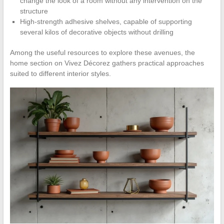
change the look of a room without any intervention on the
structure
High-strength adhesive shelves, capable of supporting
several kilos of decorative objects without drilling
Among the useful resources to explore these avenues, the
home section on Vivez Décorez gathers practical approaches
suited to different interior styles.